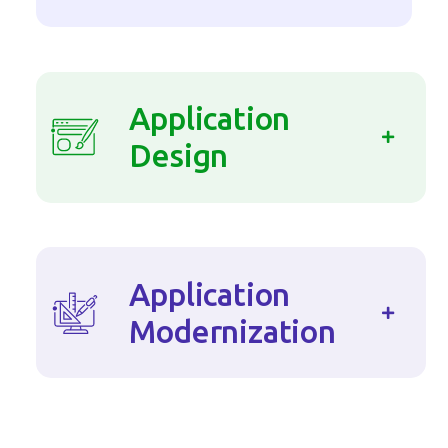
Application
Design
Application
Modernization