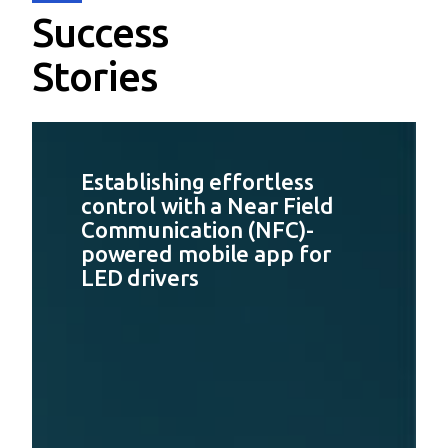
Success
Stories
Establishing effortless
control with a Near Field
Communication (NFC)-
powered mobile app for
LED drivers