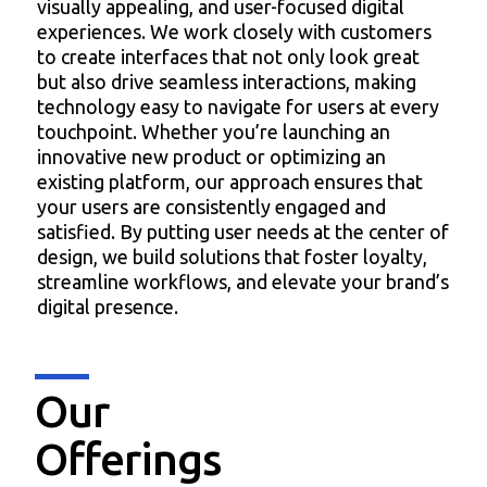
visually appealing, and user-focused digital
experiences. We work closely with customers
to create interfaces that not only look great
but also drive seamless interactions, making
technology easy to navigate for users at every
touchpoint. Whether you’re launching an
innovative new product or optimizing an
existing platform, our approach ensures that
your users are consistently engaged and
satisfied. By putting user needs at the center of
design, we build solutions that foster loyalty,
streamline workflows, and elevate your brand’s
digital presence.
Our
Offerings