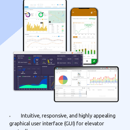
Intuitive, responsive, and highly appealing
graphical user interface (GUI) for elevator