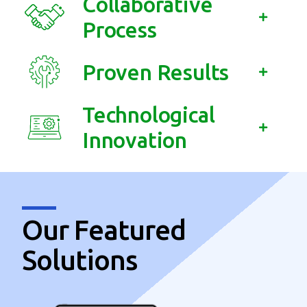
Collaborative
Process
Proven Results
Technological
Innovation
Our Featured
Solutions