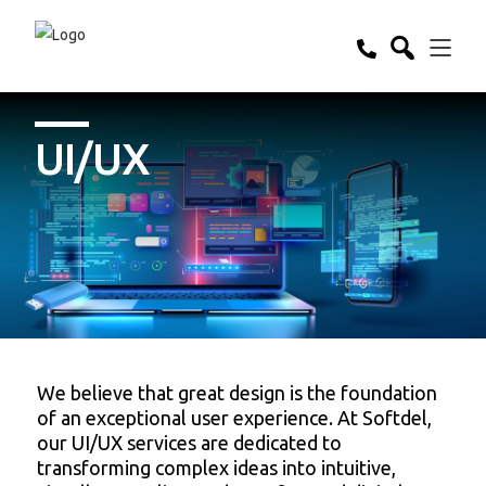
UI/UX
We believe that great design is the foundation
of an exceptional user experience. At Softdel,
our UI/UX services are dedicated to
transforming complex ideas into intuitive,