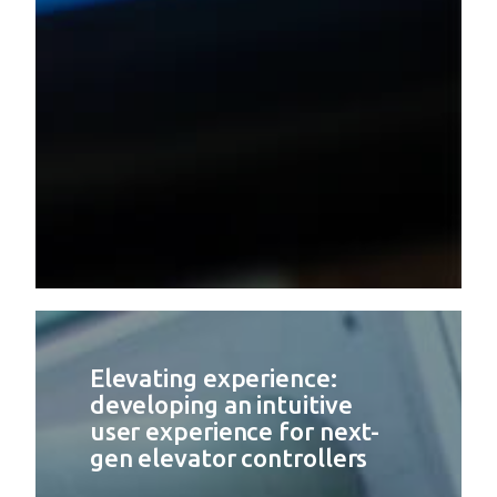
Elevating experience:
developing an intuitive
user experience for next-
gen elevator controllers