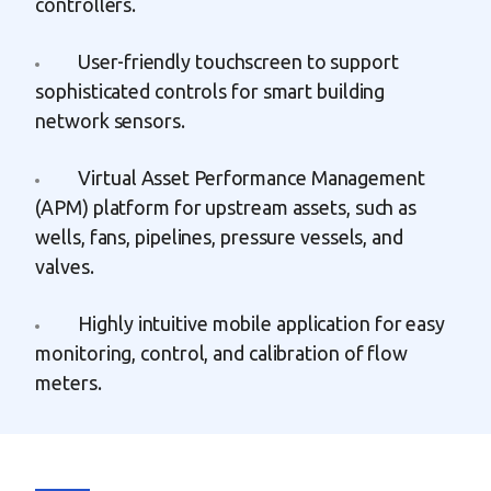
controllers.
User-friendly touchscreen to support
sophisticated controls for smart building
network sensors.
Virtual Asset Performance Management
(APM) platform for upstream assets, such as
wells, fans, pipelines, pressure vessels, and
valves.
Highly intuitive mobile application for easy
monitoring, control, and calibration of flow
meters.