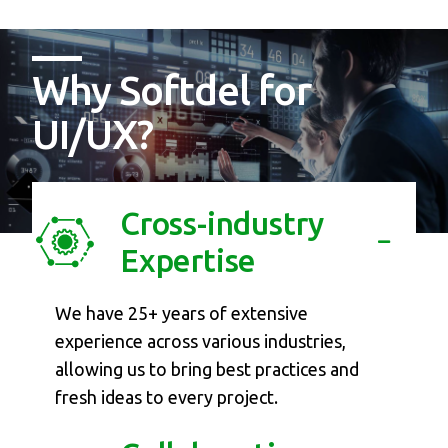
Why Softdel for
UI/UX?
Cross-industry
Expertise
We have 25+ years of extensive
experience across various industries,
allowing us to bring best practices and
fresh ideas to every project.