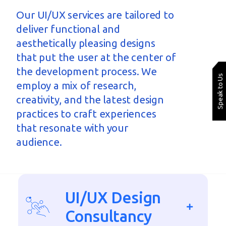
Our UI/UX services are tailored to
deliver functional and
aesthetically pleasing designs
that put the user at the
center
of
the development process. We
Speak to Us
employ a mix of research,
creativity, and the latest design
practices to craft experiences
that resonate with your
audience.
UI/UX Design
Consultancy