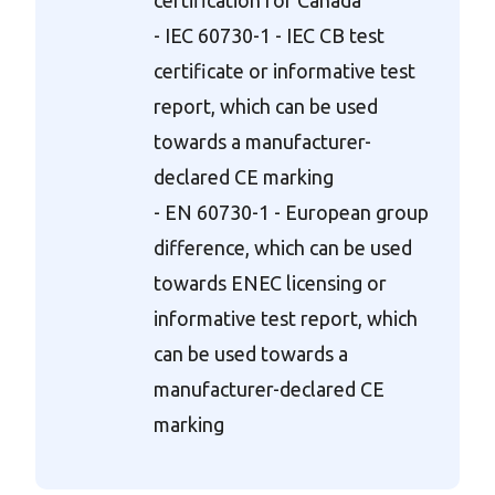
- IEC 60730-1 - IEC CB test
certificate or informative test
report, which can be used
towards a manufacturer-
declared CE marking
- EN 60730-1 - European group
difference, which can be used
towards ENEC licensing or
informative test report, which
can be used towards a
manufacturer-declared CE
marking