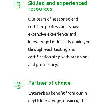
Skilled and experienced
resources
Our team of seasoned and
certified professionals have
extensive experience and
knowledge to skillfully guide you
through each testing and
certification step with precision
and proficiency.
Partner of choice
Enterprises benefit from our in-
depth knowledge, ensuring that