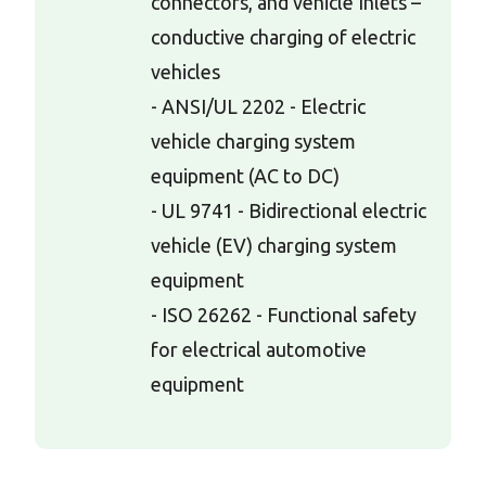
connectors, and vehicle Inlets –
conductive charging of electric
vehicles
- ANSI/UL 2202 - Electric
vehicle charging system
equipment (AC to DC)
- UL 9741 - Bidirectional electric
vehicle (EV) charging system
equipment
- ISO 26262 - Functional safety
for electrical automotive
equipment