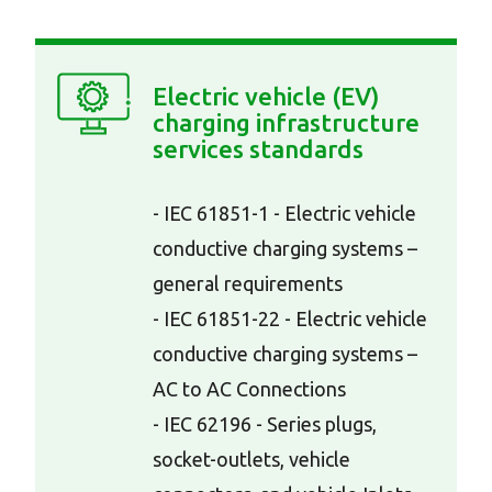
Electric vehicle (EV)
charging infrastructure
services standards
- IEC 61851-1 - Electric vehicle
conductive charging systems –
general requirements
- IEC 61851-22 - Electric vehicle
conductive charging systems –
AC to AC Connections
- IEC 62196 - Series plugs,
socket-outlets, vehicle