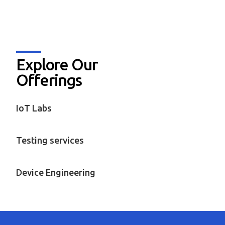
Explore Our
Offerings
IoT Labs
Testing services
Device Engineering