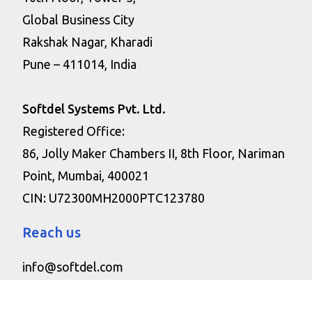
Global Business City
Rakshak Nagar, Kharadi
Pune – 411014, India
Softdel Systems Pvt. Ltd.
Registered Office:
86, Jolly Maker Chambers II, 8th Floor, Nariman
Point, Mumbai, 400021
CIN: U72300MH2000PTC123780
Reach us
info@softdel.com
+1 475-477-0221