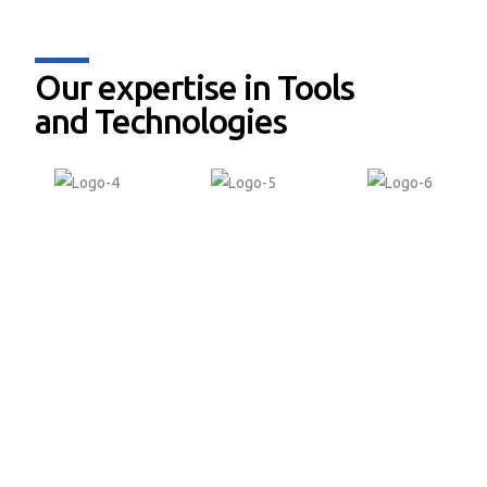
Our expertise in Tools
and Technologies
Why Softdel for
Functional Safety &
Compliance