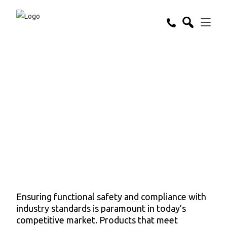
Functional Safety
& Compliance
Ensuring functional safety and compliance with
industry standards is paramount in today’s
competitive market. Products that meet