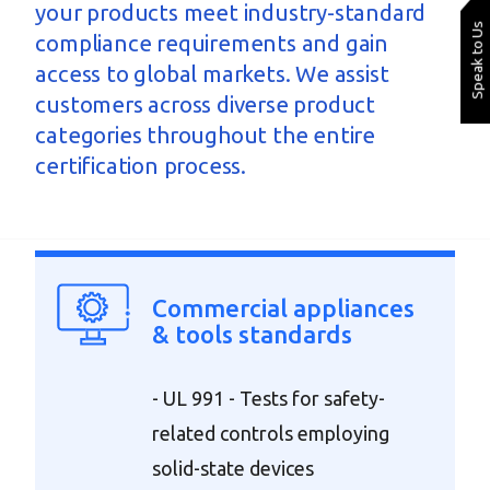
your products meet industry-standard
Speak to Us
compliance requirements and gain
access to global markets. We assist
customers across diverse product
categories throughout the entire
certification process.
Commercial appliances
& tools standards
- UL 991 - Tests for safety-
related controls employing
solid-state devices