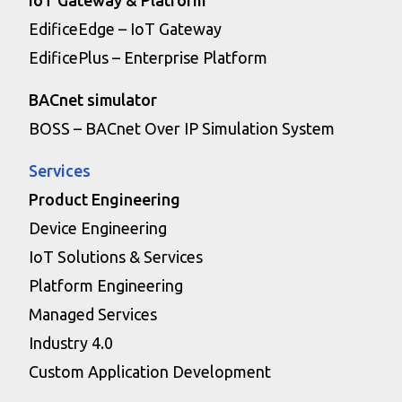
EdificeEdge – IoT Gateway
EdificePlus – Enterprise Platform
BACnet simulator
BOSS – BACnet Over IP Simulation System
Services
Product Engineering
Device Engineering
IoT Solutions & Services
Platform Engineering
Managed Services
Industry 4.0
Custom Application Development