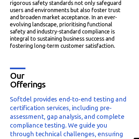
rigorous safety standards not only safeguard
users and environments but also foster trust
and broaden market acceptance. In an ever-
evolving landscape, prioritising functional
safety and industry-standard compliance is
integral to sustaining business success and
fostering long-term customer satisfaction.
Our
Offerings
Softdel provides end-to-end testing and
certification services, including pre-
assessment, gap analysis, and complete
compliance testing. We guide you
through technical challenges, ensuring