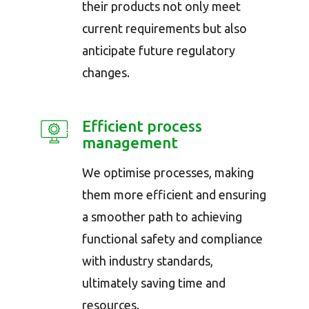
their products not only meet
current requirements but also
anticipate future regulatory
changes.
Efficient process
management
We optimise processes, making
them more efficient and ensuring
a smoother path to achieving
functional safety and compliance
with industry standards,
ultimately saving time and
resources.