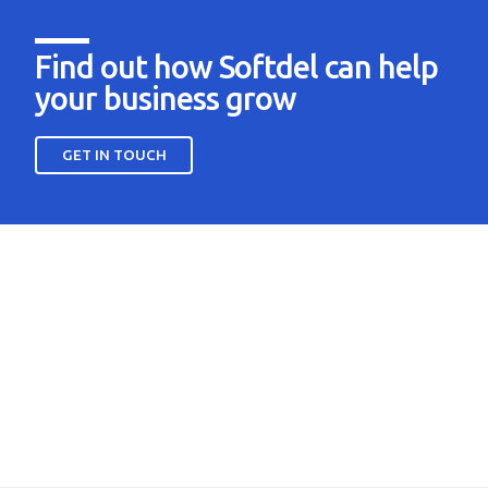
Find out how Softdel can help
your business grow
GET IN TOUCH