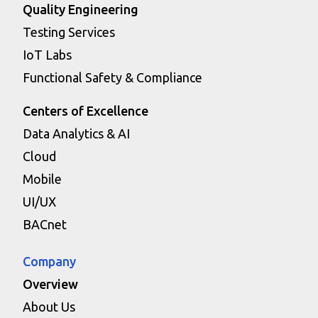
Quality Engineering
Testing Services
IoT Labs
Functional Safety & Compliance
Centers of Excellence
Data Analytics & AI
Cloud
Mobile
UI/UX
BACnet
Company
Overview
About Us