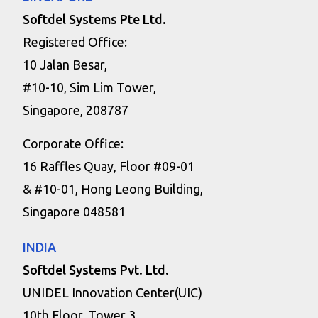
Softdel Systems Pte Ltd.
Registered Office:
10 Jalan Besar,
#10-10, Sim Lim Tower,
Singapore, 208787
Corporate Office:
16 Raffles Quay, Floor #09-01
& #10-01, Hong Leong Building,
Singapore 048581
INDIA
Softdel Systems Pvt. Ltd.
UNIDEL Innovation Center(UIC)
10th Floor, Tower 3,