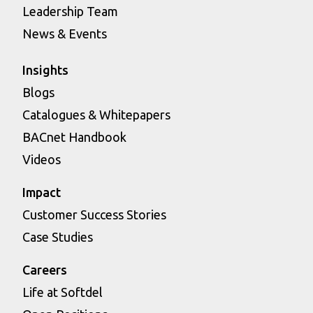
Leadership Team
News & Events
Insights
Blogs
Catalogues & Whitepapers
BACnet Handbook
Videos
Impact
Customer Success Stories
Case Studies
Careers
Life at Softdel