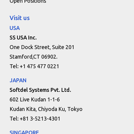
Open Positions
Visit us
USA
SS USA Inc.
One Dock Street, Suite 201
Stamford,CT 06902.
Tel: +1 475 477 0221
JAPAN
Softdel Systems Pvt. Ltd.
602 Live Kudan 1-1-6
Kudan Kita, Chiyoda Ku, Tokyo
Tel: +81 3-5213-4301
SINGAPORE