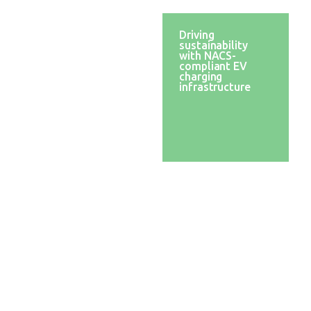
Transitioning to
Driving
clean energy
sustainability
solutions with a
with NACS-
robust battery
compliant EV
management
charging
system (BMS)
infrastructure
Empowering e-
mobility:
facilitating UL
certification for
functional safety
compliance