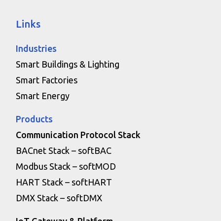
Links
Industries
Smart Buildings & Lighting
Smart Factories
Smart Energy
Products
Communication Protocol Stack
BACnet Stack – softBAC
Modbus Stack – softMOD
HART Stack – softHART
DMX Stack – softDMX
IoT Gateway & Platform