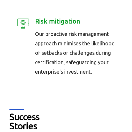
Risk mitigation
Our proactive risk management
approach minimises the likelihood
of setbacks or challenges during
certification, safeguarding your
enterprise's investment.
Success
Stories