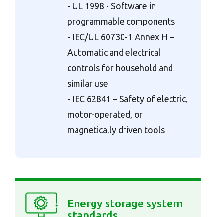
- UL 1998 - Software in
programmable components
- IEC/UL 60730-1 Annex H –
Automatic and electrical
controls for household and
similar use
- IEC 62841 – Safety of electric,
motor-operated, or
magnetically driven tools
Energy storage system
standards