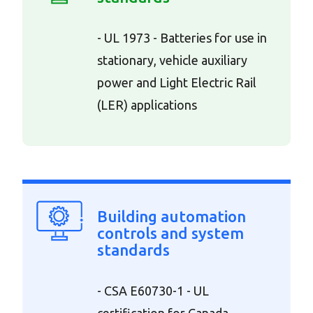
- UL 1973 - Batteries for use in
stationary, vehicle auxiliary
power and Light Electric Rail
(LER) applications
Building automation
controls and system
standards
- CSA E60730-1 - UL
certification for Canada