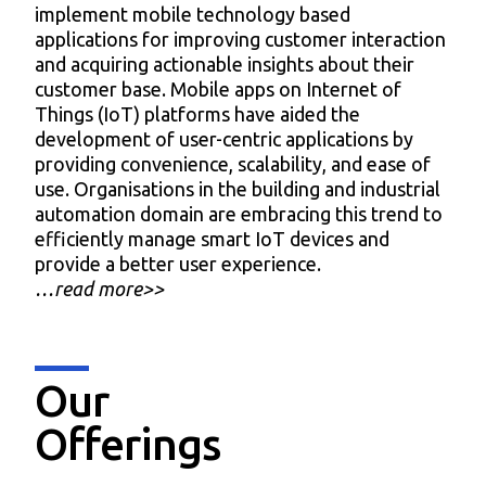
implement mobile technology based
applications for improving customer interaction
and acquiring actionable insights about their
customer base. Mobile apps on Internet of
Things (IoT) platforms have aided the
development of user-centric applications by
providing convenience, scalability, and ease of
use. Organisations in the building and industrial
automation domain are embracing this trend to
efficiently manage smart IoT devices and
provide a better user experience.
…read more>>
Our
Offerings