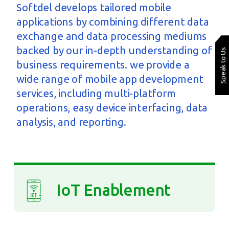
Softdel develops tailored mobile
applications by combining different data
exchange and data processing mediums
backed by our in-depth understanding of
Speak to Us
business requirements. we provide a
wide range of mobile app development
services, including multi-platform
operations, easy device interfacing, data
analysis, and reporting.
IoT Enablement