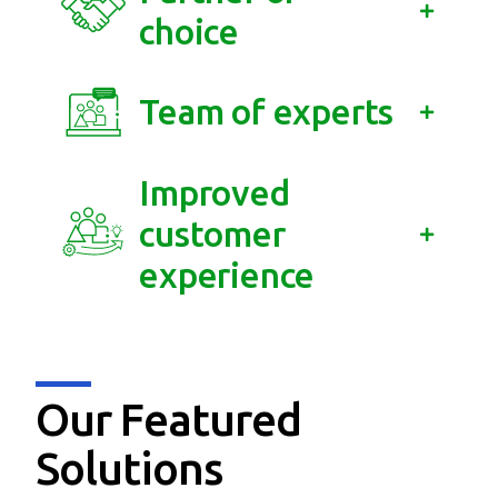
choice
Team of experts
Improved
customer
experience
Our Featured
Solutions