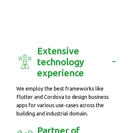
Why Softdel for
Mobile App
Development?
Extensive
technology
experience
We employ the best frameworks like
Flutter and Cordova to design business
apps for various use-cases across the
building and industrial domain.
Partner of