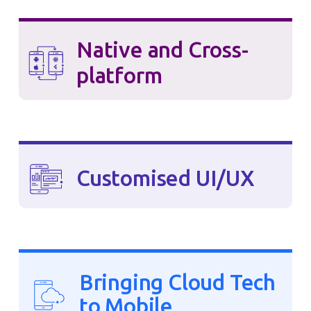
Native and Cross-
platform
Customised UI/UX
Bringing Cloud Tech
to Mobile