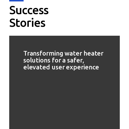
Success
Stories
Transforming water heater
solutions for a safer,
elevated user experience