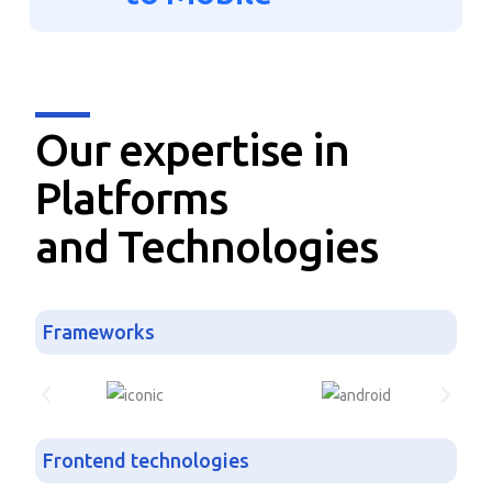
Our expertise in
Platforms
and Technologies
Frameworks
Frontend technologies