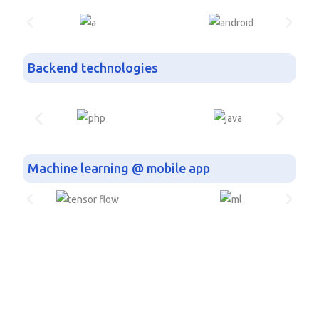
Backend technologies
Machine learning @ mobile app