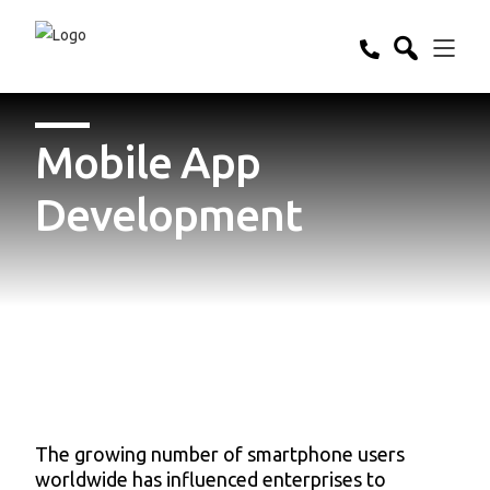
Mobile App
Development
The growing number of smartphone users
worldwide has influenced enterprises to