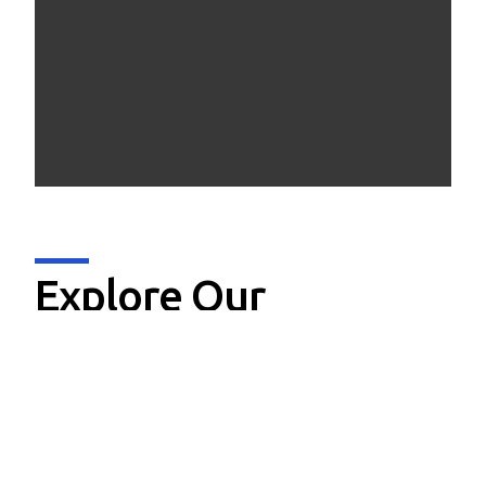
Explore Our
Offerings
Data Analytics & AI
Device Engineering